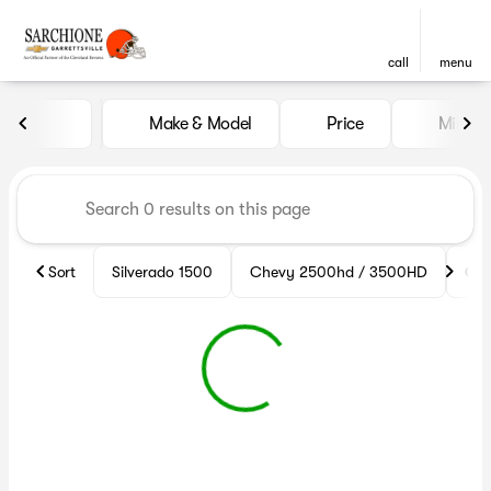
call
menu
Vehicles for Sale at Sarchion
Make & Model
Price
Miles
sort
filter
find
to top
Sort
Silverado 1500
Chevy 2500hd / 3500HD
Che