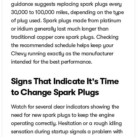
guidance suggests replacing spark plugs every
30,000 to 100,000 miles, depending on the type
of plug used. Spark plugs made from platinum
or iridium generally last much longer than
traditional copper core spark plugs. Checking
the recommended schedule helps keep your
Chevy running exactly as the manufacturer
intended for the best performance.
Signs That Indicate It's Time
to Change Spark Plugs
Watch for several clear indicators showing the
need for new spark plugs to keep the engine
operating correctly. Hesitation or a rough idling
sensation during startup signals a problem with