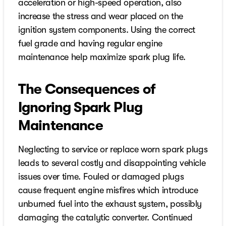
acceleration or high-speed operation, also
increase the stress and wear placed on the
ignition system components. Using the correct
fuel grade and having regular engine
maintenance help maximize spark plug life.
The Consequences of
Ignoring Spark Plug
Maintenance
Neglecting to service or replace worn spark plugs
leads to several costly and disappointing vehicle
issues over time. Fouled or damaged plugs
cause frequent engine misfires which introduce
unburned fuel into the exhaust system, possibly
damaging the catalytic converter. Continued