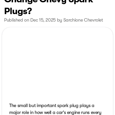
Plugs?
Published on Dec 15, 2025 by Sarchione Chevrolet
The small but important spark plug plays a
major role in how well a car's engine runs every