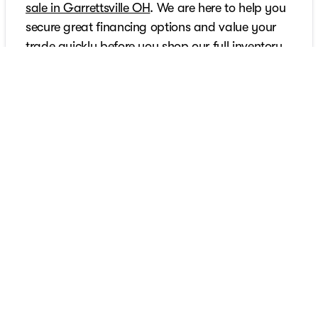
sale in Garrettsville OH
. We are here to help you
secure great financing options and value your
trade quickly before you shop our full inventory.
Furthermore, our commitment extends well past
the sale since we feature genuine parts support
and expert guidance from the
trusted Chevrolet
repair specialists in Garrettsville
. Call us today to
get started with the Sarchione difference.