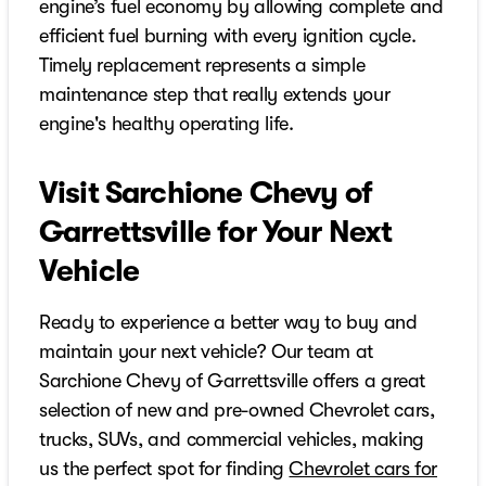
engine’s fuel economy by allowing complete and
efficient fuel burning with every ignition cycle.
Timely replacement represents a simple
maintenance step that really extends your
engine's healthy operating life.
Visit Sarchione Chevy of
Garrettsville for Your Next
Vehicle
Ready to experience a better way to buy and
maintain your next vehicle? Our team at
Sarchione Chevy of Garrettsville offers a great
selection of new and pre-owned Chevrolet cars,
trucks, SUVs, and commercial vehicles, making
us the perfect spot for finding
Chevrolet cars for