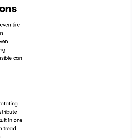
ions
even tire
an
even
ing
ssible can
rotating
tribute
ult in one
n tread
y