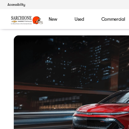
Accessibility
New
Used
Commercial