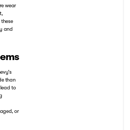
ire wear
t,
 these
cy and
lems
evy's
de than
 lead to
ng
maged, or