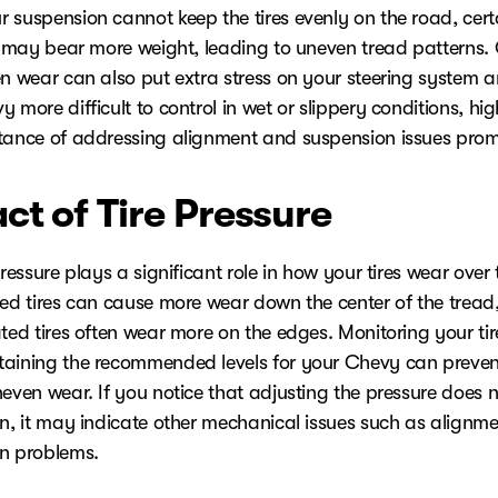
 suspension cannot keep the tires evenly on the road, cert
re may bear more weight, leading to uneven tread patterns. 
en wear can also put extra stress on your steering system
 more difficult to control in wet or slippery conditions, hig
tance of addressing alignment and suspension issues prom
ct of Tire Pressure
pressure plays a significant role in how your tires wear over 
ted tires can cause more wear down the center of the tread,
ted tires often wear more on the edges. Monitoring your tir
aining the recommended levels for your Chevy can prevent
even wear. If you notice that adjusting the pressure does n
rn, it may indicate other mechanical issues such as alignme
n problems.