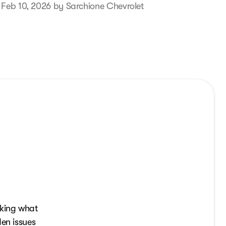
 Feb 10, 2026 by Sarchione Chevrolet
sking what
den issues