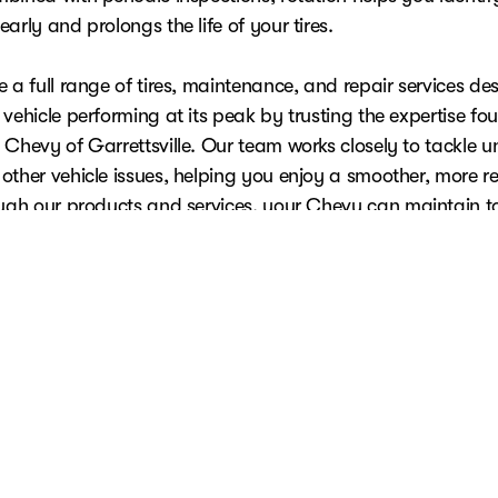
arly and prolongs the life of your tires.
 a full range of tires, maintenance, and repair services de
vehicle performing at its peak by trusting the expertise fo
Chevy of Garrettsville. Our team works closely to tackle un
other vehicle issues, helping you enjoy a smoother, more re
ough our
products and services
, your Chevy can maintain t
ce while protecting your investment for the long road ahe