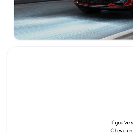
If you’ve
Chevy une