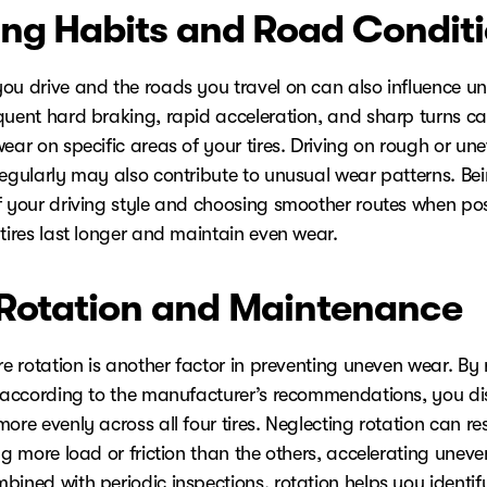
ing Habits and Road Condit
ou drive and the roads you travel on can also influence un
quent hard braking, rapid acceleration, and sharp turns c
ear on specific areas of your tires. Driving on rough or un
regularly may also contribute to unusual wear patterns. Be
f your driving style and choosing smoother routes when po
tires last longer and maintain even wear.
 Rotation and Maintenance
re rotation is another factor in preventing uneven wear. By 
s according to the manufacturer’s recommendations, you dis
ore evenly across all four tires. Neglecting rotation can res
ng more load or friction than the others, accelerating uneve
bined with periodic inspections, rotation helps you identif