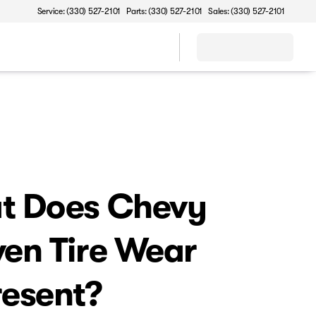
Service: (330) 527-2101
Parts: (330) 527-2101
Sales: (330) 527-2101
t Does Chevy
en Tire Wear
esent?