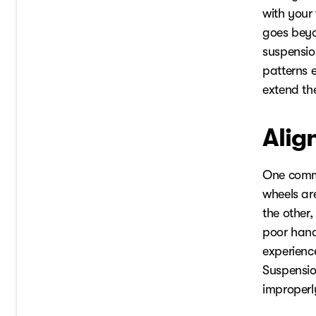
with your
goes beyo
suspensio
patterns e
extend the 
Alig
One commo
wheels ar
the other,
poor handl
experienc
Suspensio
improperly