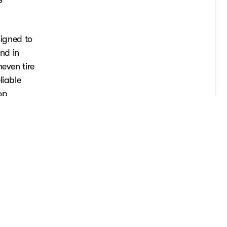
signed to
und in
even tire
liable
op
ad.