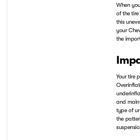
When your
of the ti
this unev
your Chevy
the impor
Impa
Your tire 
Overinfla
underinfla
and maint
type of un
the patte
suspensio