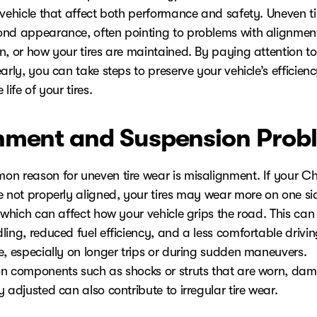
 vehicle that affect both performance and safety. Uneven t
nd appearance, often pointing to problems with alignmen
n, or how your tires are maintained. By paying attention to
arly, you can take steps to preserve your vehicle’s efficien
life of your tires.
nment and Suspension Prob
n reason for uneven tire wear is misalignment. If your Ch
e not properly aligned, your tires may wear more on one si
 which can affect how your vehicle grips the road. This can
ing, reduced fuel efficiency, and a less comfortable drivi
e, especially on longer trips or during sudden maneuvers.
n components such as shocks or struts that are worn, da
 adjusted can also contribute to irregular tire wear.