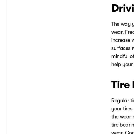
Driv
The way y
wear. Fre
increase w
surfaces 
mindful o
help your 
Tire
Regular ti
your tire
the wear m
tire beari
wear. Com