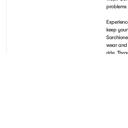
problems e
Experience
keep your 
Sarchione 
wear and 
ride. Thr
performan