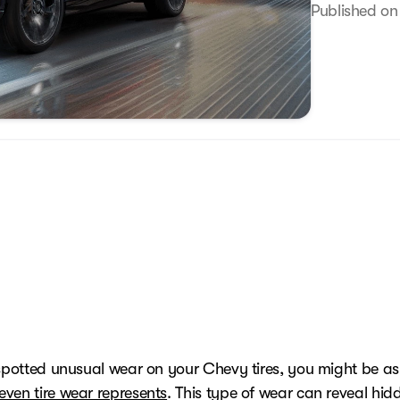
Published on
 spotted unusual wear on your Chevy tires, you might be a
ven tire wear represents
. This type of wear can reveal hid