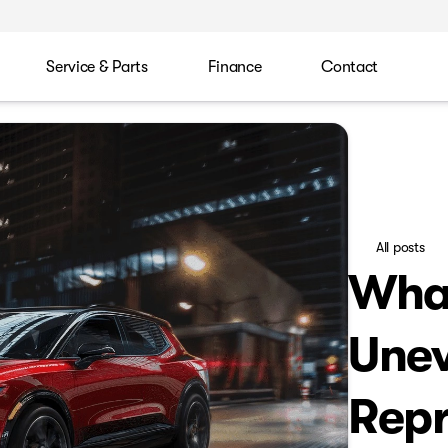
Service & Parts
Finance
Contact
All posts
Wha
Unev
Repr