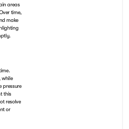
ain areas
Over time,
 and make
hlighting
ptly.
time.
 while
e pressure
 this
ot resolve
nt or