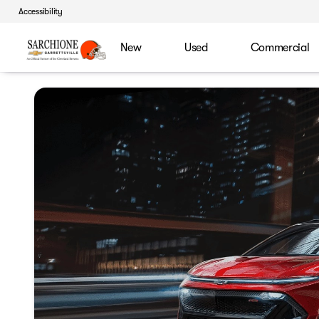
Accessibility
New
Used
Commercial