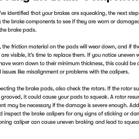
e identified that your brakes are squeaking, the next step 
g the brake components to see if they are worn or damaged
the brake pads.
 the friction material on the pads will wear down, and if t
 are visible, it’s time to replace them. If you notice uneven w
have worn down to their minimum thickness, this could be a
 issues like misalignment or problems with the calipers.
ecting the brake pads, also check the rotors. If the rotor su
 grooved, it could cause your pads to squeak. A rotor resur
nt may be necessary if the damage is severe enough. Addi
d inspect the brake calipers for any signs of sticking or d
oning caliper can cause uneven braking and lead to squea