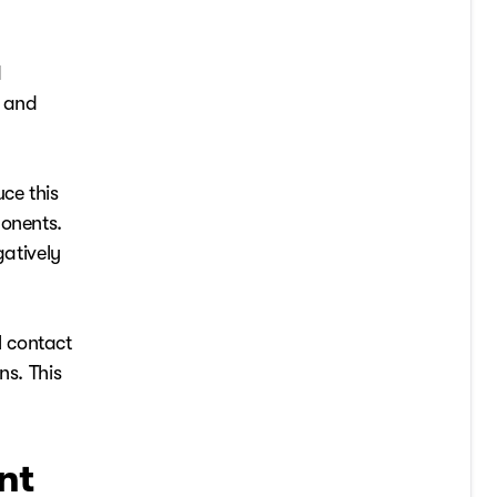
d
, and
ce this
ponents.
gatively
l contact
ns. This
nt