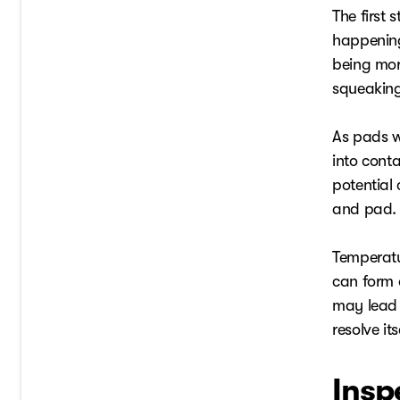
The first 
happening 
being mor
squeaking
As pads w
into cont
potential 
and pad. T
Temperatu
can form o
may lead 
resolve i
Insp