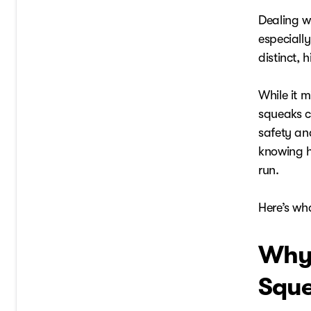
Dealing w
especiall
distinct, 
While it m
squeaks c
safety an
knowing h
run.
Here’s wh
Why 
Sque