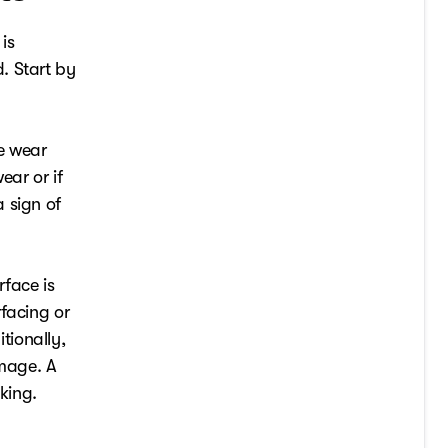
is
. Start by
he wear
ear or if
 sign of
rface is
facing or
tionally,
amage. A
king.