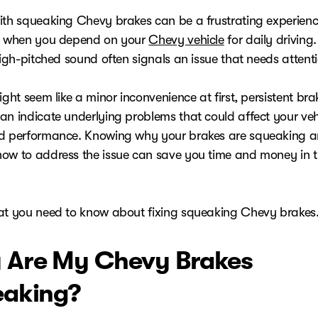
ith squeaking Chevy brakes can be a frustrating experienc
y when you depend on your
Chevy vehicle
for daily driving
high-pitched sound often signals an issue that needs attent
ight seem like a minor inconvenience at first, persistent bra
an indicate underlying problems that could affect your vehi
d performance. Knowing why your brakes are squeaking 
ow to address the issue can save you time and money in t
at you need to know about fixing squeaking Chevy brakes
Are My Chevy Brakes
aking?