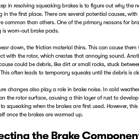
step in resolving squeaking brakes is to figure out why the no
in the first place. There are several potential causes, wit
e common than others. One of the primary reasons for br
 is worn-out brake pads.
ear down, the friction material thins. This can cause them
act with the rotor, which creates that annoying sound. Anot
cause could be debris, like dirt or small rocks, stuck betwee
his often leads to temporary squeaks until the debris is cl
re changes also play a role in brake noise. In cold weather
n the rotor surface, causing a thin layer of rust to develop
to squeaking when the brakes are first used. However, this
tself once the brakes are warmed up.
ecting the Brake Componen