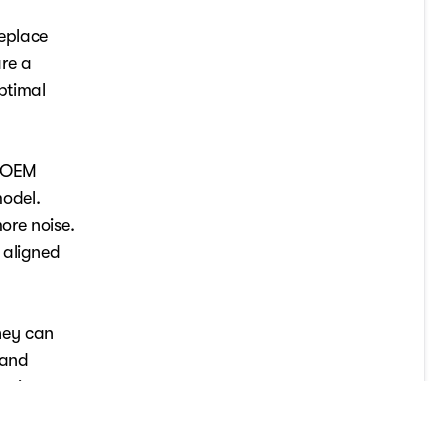
replace
re a
ptimal
, OEM
odel.
ore noise.
 aligned
hey can
 and
es in
ce. If
ofessional