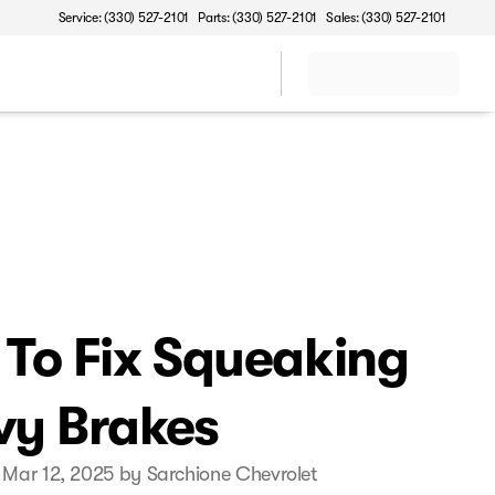
Service: (330) 527-2101
Parts: (330) 527-2101
Sales: (330) 527-2101
To Fix Squeaking
y Brakes
 Mar 12, 2025 by Sarchione Chevrolet