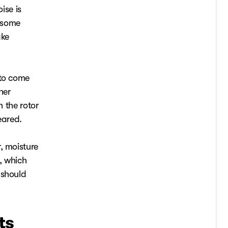
ise is
h some
ake
 to come
her
n the rotor
eared.
, moisture
, which
 should
ts