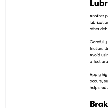
Lubr
Another p
lubricati
other debr
Carefully 
friction.
Avoid usin
affect br
Apply hig
occurs, su
helps redu
Brak