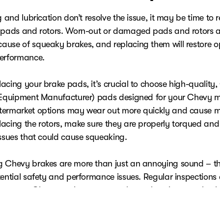
g and lubrication don’t resolve the issue, it may be time to 
 pads and rotors. Worn-out or damaged pads and rotors a
use of squeaky brakes, and replacing them will restore o
performance.
acing your brake pads, it’s crucial to choose high-quality
 Equipment Manufacturer) pads designed for your Chevy m
ermarket options may wear out more quickly and cause m
acing the rotors, make sure they are properly torqued and
issues that could cause squeaking.
 Chevy brakes are more than just an annoying sound – t
tential safety and performance issues. Regular inspections
nce at a
Chevy service center
are key to keeping your brak
ondition and guaranteeing a smooth, quiet driving experien
 familiar with brake repair, it's always best to consult a pr