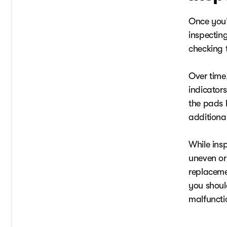
Once you’v
inspectin
checking 
Over time,
indicators
the pads 
additional
While insp
uneven or
replaceme
you shoul
malfuncti