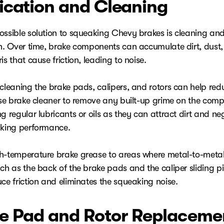
ication and Cleaning
ossible solution to squeaking Chevy brakes is cleaning an
on. Over time, brake components can accumulate dirt, dust
is that cause friction, leading to noise.
cleaning the brake pads, calipers, and rotors can help redu
 Use brake cleaner to remove any built-up grime on the com
g regular lubricants or oils as they can attract dirt and ne
aking performance.
h-temperature brake grease to areas where metal-to-meta
ch as the back of the brake pads and the caliper sliding pi
ce friction and eliminates the squeaking noise.
e Pad and Rotor Replaceme