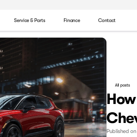
Service & Parts
Finance
Contact
All posts
How 
Chev
Published on