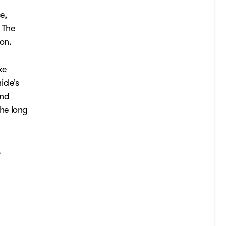
e,
. The
ion.
ke
cle’s
and
he long
.