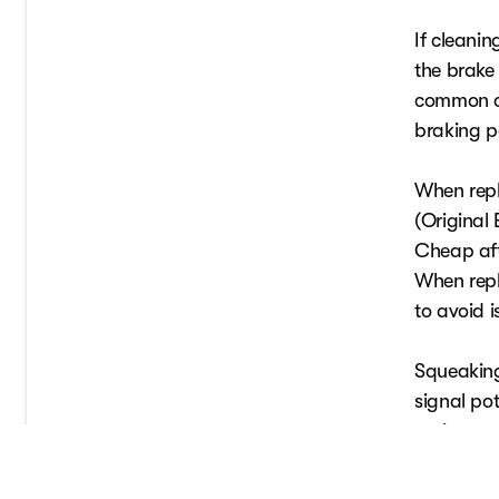
If cleanin
the brake
common ca
braking 
When repl
(Original
Cheap aft
When repl
to avoid 
Squeaking
signal po
maintena
optimal c
you're not